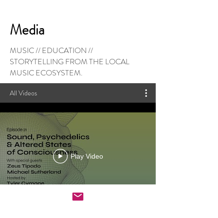
Media
MUSIC // EDUCATION //
STORYTELLING FROM THE LOCAL
MUSIC ECOSYSTEM.
All Videos
Play Video