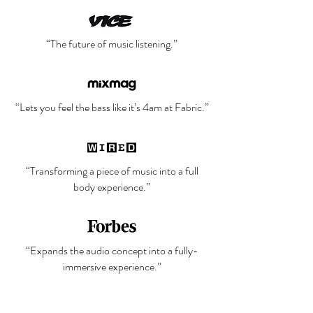
“The future of music listening.”
“Lets you feel the bass like it’s 4am at Fabric.”
“Transforming a piece of music into a full
body experience.”
“Expands the audio concept into a fully-
immersive experience.”