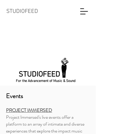
STUDIOFEED
STUDIOFEED
For the Advancement of Music & Sound
Events
PROJECT IMMERSED
Project Immersed's live events offer a
platform to an array of intimate and diverse
experiences that explore the impact music