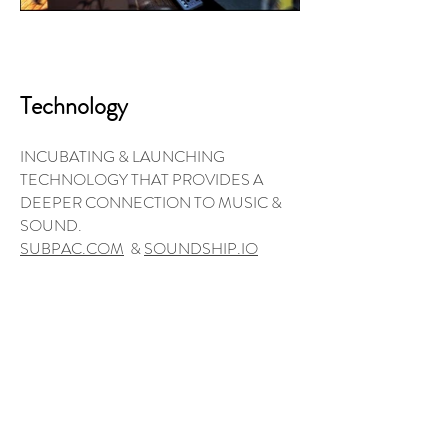
Technology
INCUBATING & LAUNCHING
TECHNOLOGY THAT PROVIDES A
DEEPER CONNECTION TO MUSIC &
SOUND.
SUBPAC.COM
&
SOUNDSHIP.IO