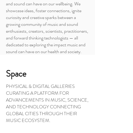
and sound can have on our wellbeing. We
showcase ideas, foster connections, ignite
curiosity and creative sparks between a
growing community of music and sound
enthusiasts, creators, scientists, practitioners,
and forward thinking technologists — all
dedicated to exploring the impact music and
sound can have on our health and society.
Space
PHYSICAL & DIGITAL GALLERIES
CURATING A PLATFORM FOR
ADVANCEMENTS IN MUSIC, SCIENCE,
AND TECHNOLOGY CONNECTING
GLOBAL CITIES THROUGH THEIR
MUSIC ECOSYSTEM.